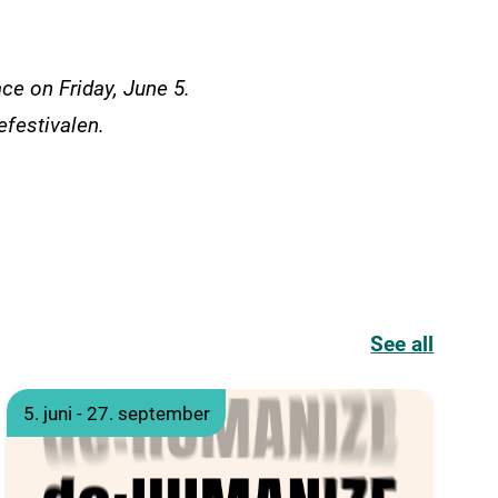
ace on Friday, June 5.
efestivalen.
See all
5. juni - 27. september