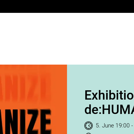
Exhibiti
de:HUM
Time of event
5. June 19:00