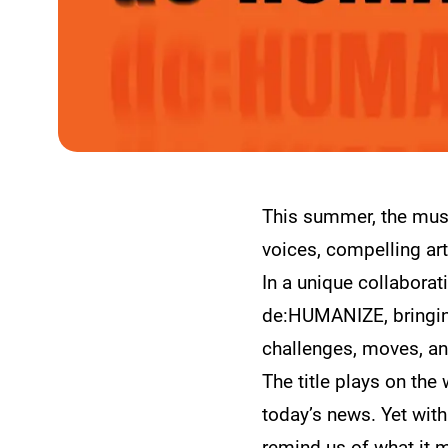
This summer, the muse
voices, compelling art
In a unique collabora
de:HUMANIZE, bringing
challenges, moves, an
The title plays on the
today’s news. Yet with
remind us of what it