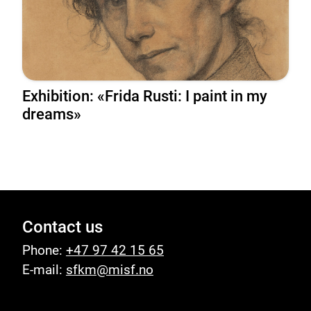
Exhibition: «Frida Rusti: I paint in my
dreams»
Contact us
Phone:
+47 97 42 15 65
E-mail:
sfkm@misf.no