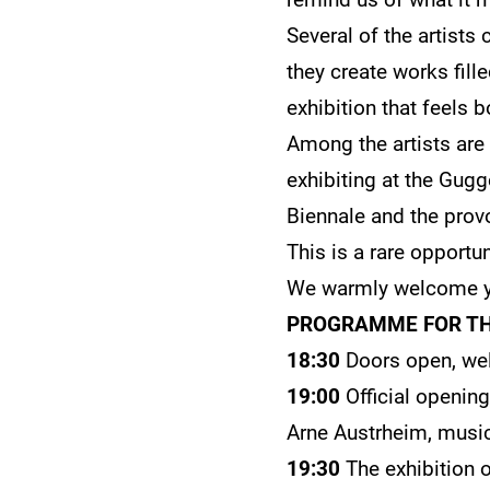
Several of the artists
they create works fill
exhibition that feels 
Among the artists are
exhibiting at the Gug
Biennale and the prov
This is a rare opportu
We warmly welcome y
PROGRAMME FOR TH
18:30
Doors open, wel
19:00
Official openin
Arne Austrheim, music
19:30
The exhibition 