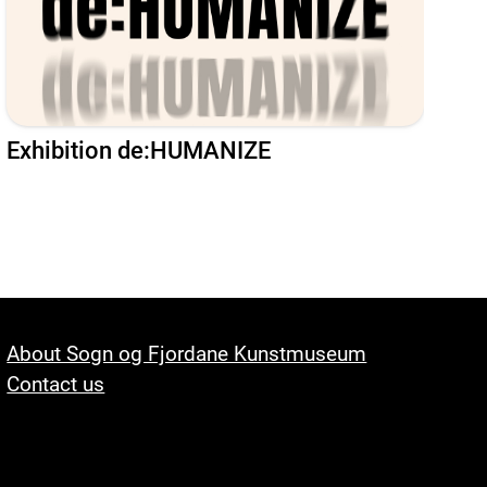
Exhibition de:HUMANIZE
About Sogn og Fjordane Kunstmuseum
Contact us