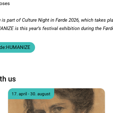
oses
 is part of Culture Night in Førde 2026, which takes pl
NIZE is this year’s festival exhibition during the Førd
a de:HUMANIZE
th us
17. april - 30. august