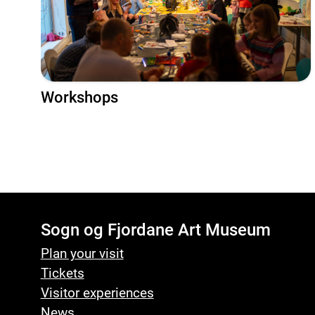
Workshops
Sogn og Fjordane Art Museum
Plan your visit
Tickets
Visitor experiences
News