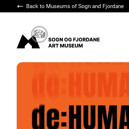
Back to Museums of Sogn and Fjordane
Sogn og Fjordane Art Museum