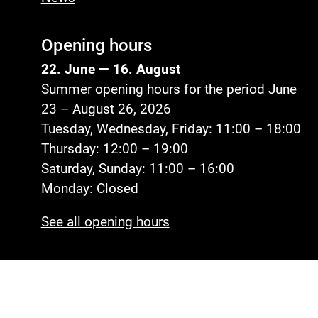
Opening hours
22. June — 16. August
Summer opening hours for the period June
23 – August 26, 2026
Tuesday, Wednesday, Friday: 11:00 – 18:00
Thursday: 12:00 – 19:00
Saturday, Sunday: 11:00 – 16:00
Monday: Closed
See all opening hours