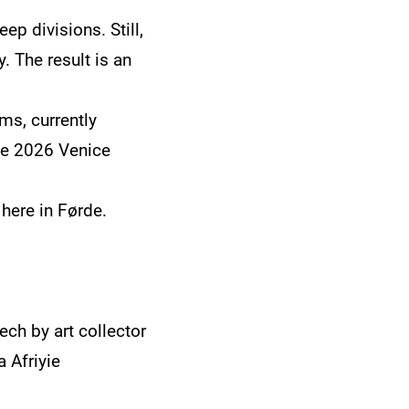
ep divisions. Still,
. The result is an
ms, currently
the 2026 Venice
 here in Førde.
ch by art collector
 Afriyie