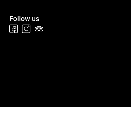
Follow us