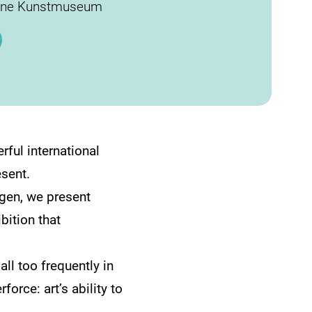
ane Kunstmuseum
ful international
esent.
agen, we present
bition that
ll too frequently in
rce: art’s ability to