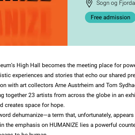
Stad
Sogn og Fjord
Free admission
um’s High Hall becomes the meeting place for power
istic experiences and stories that echo our shared pr
tion with art collectors Arne Austrheim and Tom Sydh
 together 23 artists from across the globe in an exhi
d creates space for hope.
 word dehumanize—a term that, unfortunately, appears a
in the emphasis on HUMANIZE lies a powerful counterfo
 means to be human.