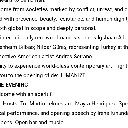
 come from societies marked by conflict, unrest, and de
ed with presence, beauty, resistance, and human dignity
both global in scope and deeply personal.
 internationally renowned names such as Igshaan Ada
genheim Bilbao; Nilbar Güreş, representing Turkey at 
ocative American artist Andres Serrano.
nity to experience world-class contemporary art—right
ou to the opening of de:HUMANIZE.
E EVENING
come with an aperitif
g. Hosts: Tor Martin Leknes and Mayra Henriquez. Spee
al performance, and opening speech by Irene Kinunda
opens. Open bar and music