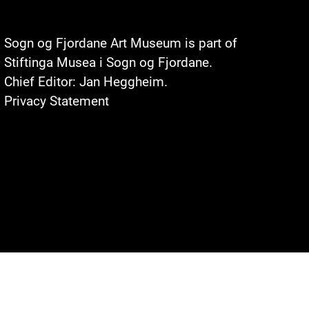
Sogn og Fjordane Art Museum is part of
Stiftinga Musea i Sogn og Fjordane
.
Chief Editor: Jan Heggheim.
Privacy Statement