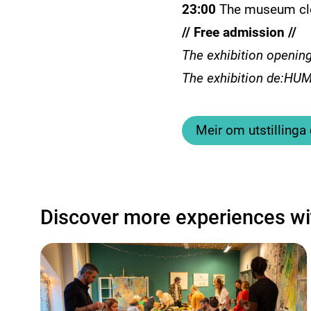
23:00
The museum cl
// Free admission //
The exhibition opening
The exhibition de:HUMA
Meir om utstilling
Discover more experiences wi