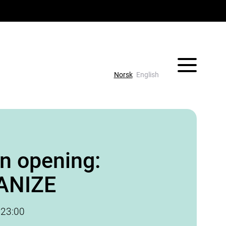
Vis/skjul 
Norsk
English
on opening:
ANIZE
-
23:00