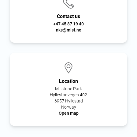
Contact us
+47 45 87 19 40
nks@misf.no
Location
Millstone Park
Hyllestadvegen 402
6957 Hyllestad
Norway
Open map