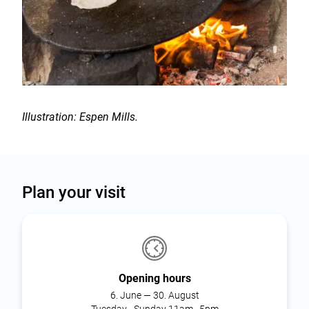
Illustration: Espen Mills.
Plan your visit
Opening hours
6. June — 30. August
Tuesday - Sunday 11am–5pm