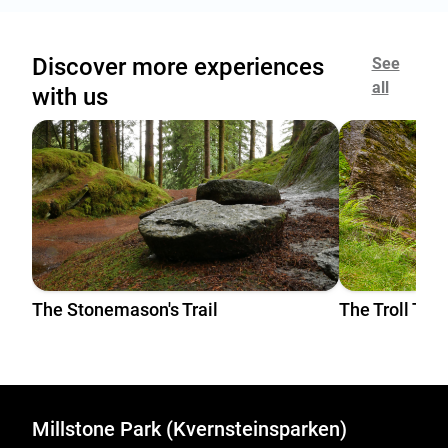
Discover more experiences
See
all
with us
The Stonemason's Trail
The Troll Trai
Millstone Park (Kvernsteinsparken)