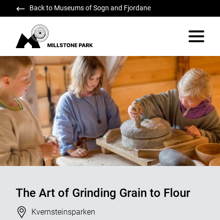
Back to Museums of Sogn and Fjordane
Millstone Park
Vis/skju
The Art of Grinding Grain to Flour
Stad
Kvernsteinsparken