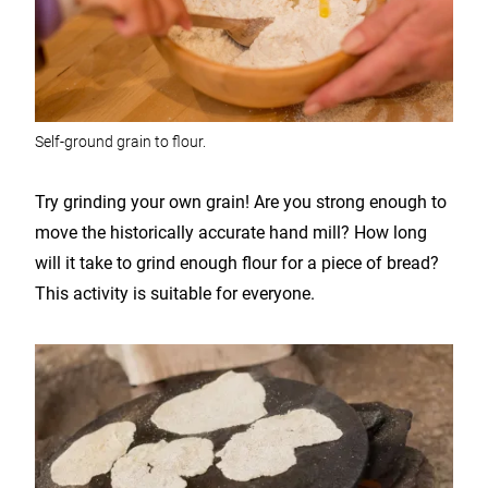
Self-ground grain to flour.
Try grinding your own grain! Are you strong enough to
move the historically accurate hand mill? How long
will it take to grind enough flour for a piece of bread?
This activity is suitable for everyone.