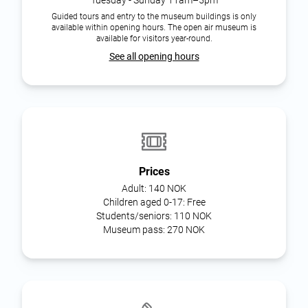
Guided tours and entry to the museum buildings is only
available within opening hours. The open air museum is
available for visitors year-round.
See all opening hours
Prices
Adult:
140 NOK
Children aged 0-17:
Free
Students/seniors:
110 NOK
Museum pass:
270 NOK