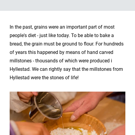
In the past, grains were an important part of most
people's diet - just like today. To be able to bake a
bread, the grain must be ground to flour. For hundreds
of years this happened by means of hand carved
millstones - thousands of which were produced i
Hyllestad. We can rightly say that the millstones from
Hyllestad were the stones of life!