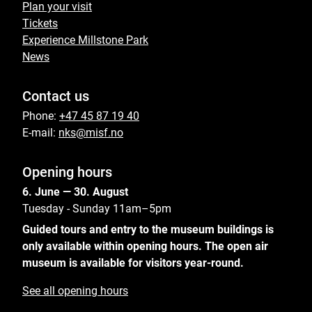
Plan your visit
Tickets
Experience Millstone Park
News
Contact us
Phone:
+47 45 87 19 40
E-mail:
nks@misf.no
Opening hours
6. June — 30. August
Tuesday - Sunday 11am–5pm
Guided tours and entry to the museum buildings is
only available within opening hours. The open air
museum is available for visitors year-round.
See all opening hours