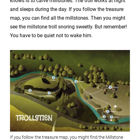
knows is to carve millstones. The troll works at night
and sleeps during the day. If you follow the treasure
map, you can find all the millstones. Then you might
see the millstone troll snoring sweetly. But remember!
You have to be quiet not to wake him.
If you follow the treasure map, you might find the Millstone