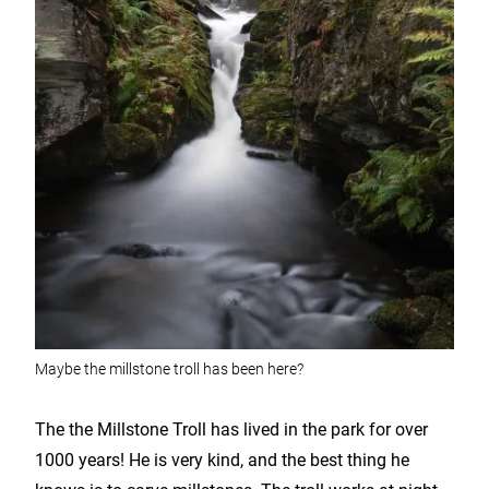
Maybe the millstone troll has been here?
The the Millstone Troll has lived in the park for over
1000 years! He is very kind, and the best thing he