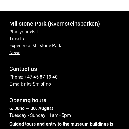
Millstone Park (Kvernsteinsparken)
Plan your visit
Tickets
Experience Millstone Park
News
Contact us
Phone:
+47 45 87 19 40
E-mail:
nks@misf.no
Opening hours
6. June — 30. August
Tuesday - Sunday 11am–5pm
Guided tours and entry to the museum buildings is