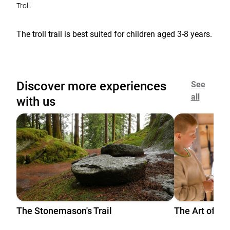
Troll.
The troll trail is best suited for children aged 3-8 years.
Discover more experiences
See
all
with us
The Stonemason's Trail
The Art of Gri