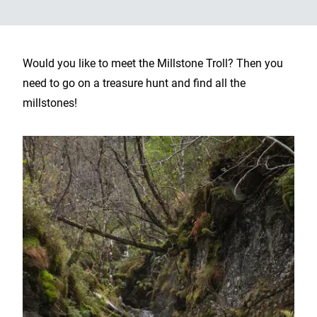
Would you like to meet the Millstone Troll? Then you
need to go on a treasure hunt and find all the
millstones!