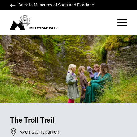
Back to Museums of Sogn and Fjordane
Millstone Park
Vis/skju
The Troll Trail
Stad
Kvernsteinsparken