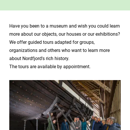
Have you been to a museum and wish you could learn
more about our objects, our houses or our exhibitions?
We offer guided tours adapted for groups,
organizations and others who want to learn more
about Nordfjord's rich history.
The tours are available by appointment.