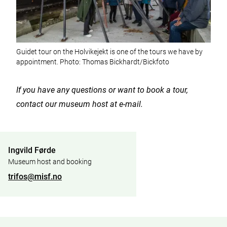
Guidet tour on the Holvikejekt is one of the tours we have by
appointment. Photo: Thomas Bickhardt/Bickfoto
If you have any questions or want to book a tour,
contact our museum host at e-mail.
Ingvild Førde
Museum host and booking
trifos@misf.no