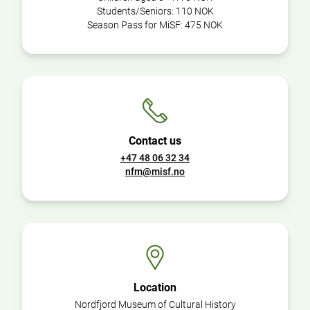
Students/Seniors:
110 NOK
Season Pass for MiSF:
475 NOK
Contact us
+47 48 06 32 34
nfm@misf.no
Location
Nordfjord Museum of Cultural History