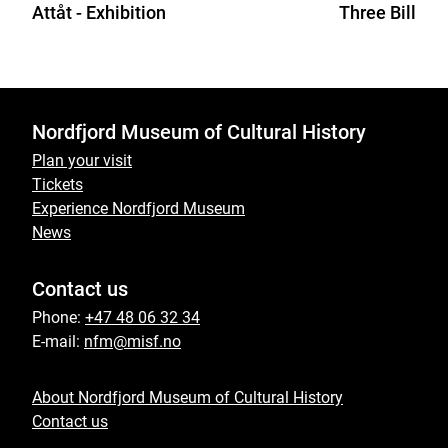
Attåt - Exhibition
Three Billy G
Nordfjord Museum of Cultural History
Plan your visit
Tickets
Experience Nordfjord Museum
News
Contact us
Phone:
+47 48 06 32 34
E-mail:
nfm@misf.no
About Nordfjord Museum of Cultural History
Contact us