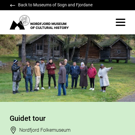
Back to Museums of Sogn and Fjordane
Nordfjord Museum of Cultural History
Vis/skju
Guidet tour
Stad
Nordfjord Folkemuseum