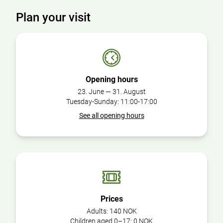
Plan your visit
Opening hours
23. June — 31. August
Tuesday-Sunday: 11:00-17:00
See all opening hours
Prices
Adults:
140 NOK
Children aged 0–17:
0 NOK