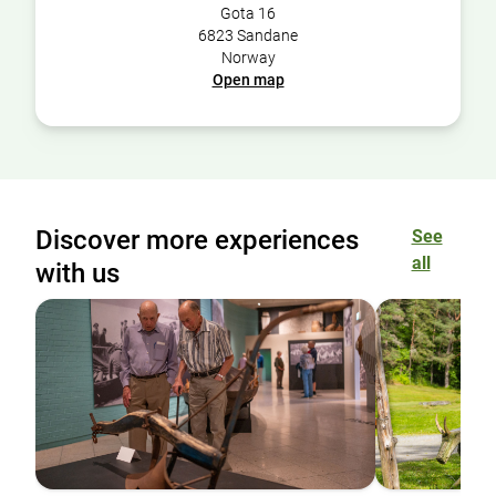
Gota 16
6823 Sandane
Norway
Open map
Discover more experiences
See
all
with us