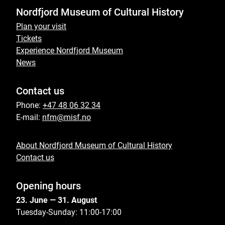
Nordfjord Museum of Cultural History
Plan your visit
Tickets
Experience Nordfjord Museum
News
Contact us
Phone:
+47 48 06 32 34
E-mail:
nfm@misf.no
About Nordfjord Museum of Cultural History
Contact us
Opening hours
23. June — 31. August
Tuesday-Sunday: 11:00-17:00