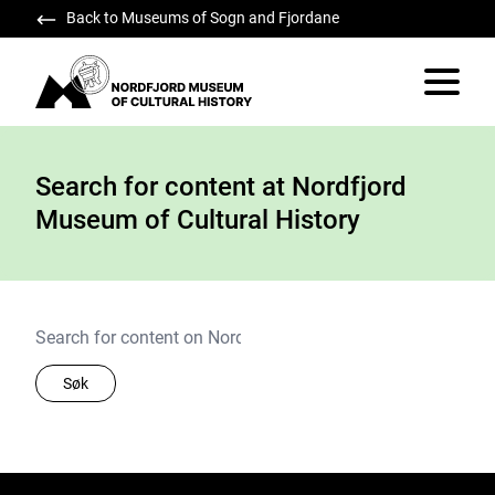
Back to Museums of Sogn and Fjordane
Nordfjord Museum of Cultural History
Vis/skju
Search for content at Nordfjord
Museum of Cultural History
Søk