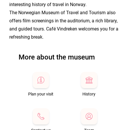
interesting history of travel in Norway.
The Norwegian Museum of Travel and Tourism also
offers film screenings in the auditorium, a rich library,
and guided tours. Café Vindreken welcomes you for a
refreshing break.
More about the museum
Plan your visit
History