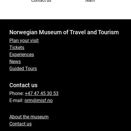
Contact us
Team
Norwegian Museum of Travel and Tourism
Plan your visit
Tickets
Experiences
News
Guided Tours
Contact us
Phone:
+47 47 45 30 53
E-mail:
nrm@misf.no
About the museum
Contact us