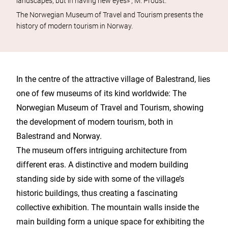
landscapes, but in having new eyes» , M. Proust.
The Norwegian Museum of Travel and Tourism presents the
history of modern tourism in Norway.
In the centre of the attractive village of Balestrand, lies
one of few museums of its kind worldwide: The
Norwegian Museum of Travel and Tourism, showing
the development of modern tourism, both in
Balestrand and Norway.
The museum offers intriguing architecture from
different eras. A distinctive and modern building
standing side by side with some of the village’s
historic buildings, thus creating a fascinating
collective exhibition. The mountain walls inside the
main building form a unique space for exhibiting the