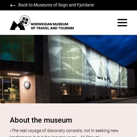
Back to Museums of Sogn and Fjordane
Norwegian Museum of Travel and Tourism
Vis/skju
About the museum
«The real voyage of discovery consists, not in seeking new