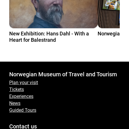
New Exhibition: Hans Dahl - With a
Norwegian T
Heart for Balestrand
Norwegian Museum of Travel and Tourism
Plan your visit
Tickets
Experiences
News
Guided Tours
Contact us