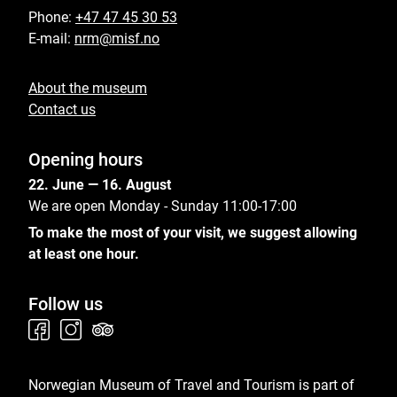
Phone:
+47 47 45 30 53
E-mail:
nrm@misf.no
About the museum
Contact us
Opening hours
22. June — 16. August
We are open Monday - Sunday 11:00-17:00
To make the most of your visit, we suggest allowing
at least one hour.
Follow us
Norwegian Museum of Travel and Tourism is part of