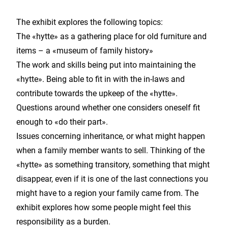
The exhibit explores the following topics:
The «hytte» as a gathering place for old furniture and
items – a «museum of family history»
The work and skills being put into maintaining the
«hytte». Being able to fit in with the in-laws and
contribute towards the upkeep of the «hytte».
Questions around whether one considers oneself fit
enough to «do their part».
Issues concerning inheritance, or what might happen
when a family member wants to sell. Thinking of the
«hytte» as something transitory, something that might
disappear, even if it is one of the last connections you
might have to a region your family came from. The
exhibit explores how some people might feel this
responsibility as a burden.