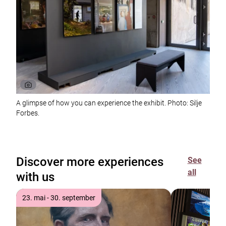
A glimpse of how you can experience the exhibit. Photo: Silje
Forbes.
Discover more experiences
See
all
with us
23. mai - 30. september