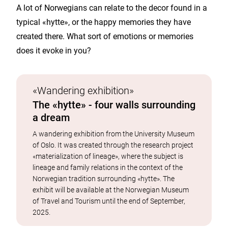
A lot of Norwegians can relate to the decor found in a
typical «hytte», or the happy memories they have
created there. What sort of emotions or memories
does it evoke in you?
«Wandering exhibition»
The «hytte» - four walls surrounding
a dream
A wandering exhibition from the University Museum
of Oslo. It was created through the research project
«materialization of lineage», where the subject is
lineage and family relations in the context of the
Norwegian tradition surrounding «hytte». The
exhibit will be available at the Norwegian Museum
of Travel and Tourism until the end of September,
2025.