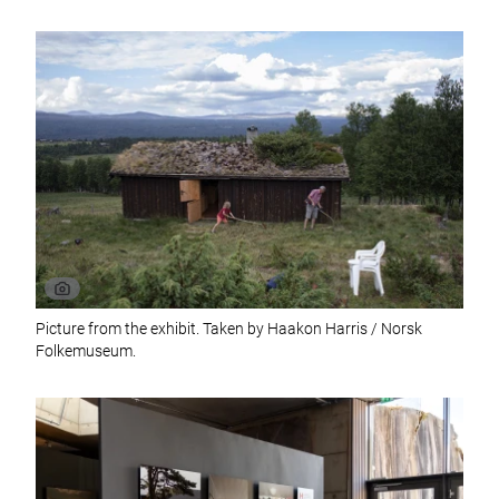
Picture from the exhibit. Taken by Haakon Harris / Norsk
Folkemuseum.