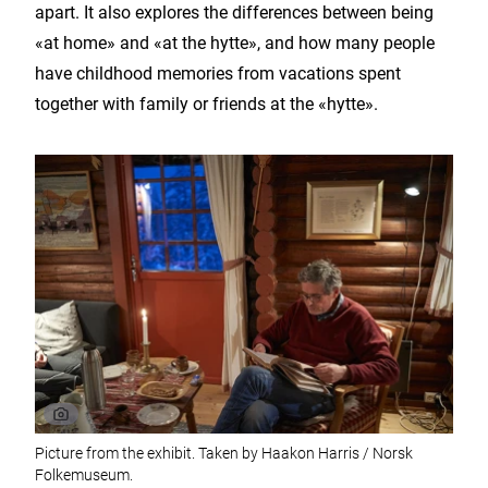
apart. It also explores the differences between being
«at home» and «at the hytte», and how many people
have childhood memories from vacations spent
together with family or friends at the «hytte».
Picture from the exhibit. Taken by Haakon Harris / Norsk
Folkemuseum.