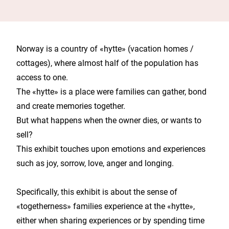
Norway is a country of «hytte» (vacation homes /
cottages), where almost half of the population has
access to one.
The «hytte» is a place were families can gather, bond
and create memories together.
But what happens when the owner dies, or wants to
sell?
This exhibit touches upon emotions and experiences
such as joy, sorrow, love, anger and longing.
Specifically, this exhibit is about the sense of
«togetherness» families experience at the «hytte»,
either when sharing experiences or by spending time