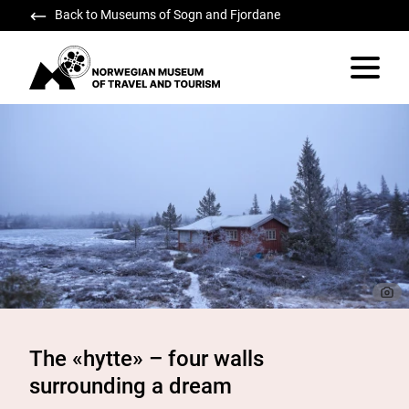
Back to Museums of Sogn and Fjordane
Norwegian Museum of Travel and Tourism
Vis/skju
The «hytte» – four walls
surrounding a dream