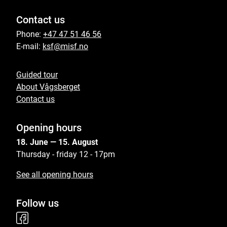
Contact us
Phone:
+47 47 51 46 56
E-mail:
ksf@misf.no
Guided tour
About Vågsberget
Contact us
Opening hours
18. June — 15. August
Thursday - friday 12 - 17pm
See all opening hours
Follow us