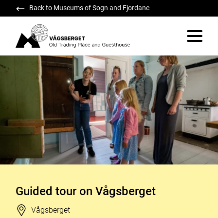
Back to Museums of Sogn and Fjordane
Vågsberget
Vis/skju
Guided tour on Vågsberget
Stad
Vågsberget