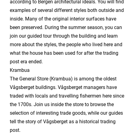
according to Bergen architectural ideals. You will find
examples of several different styles both outside and
inside. Many of the original interior surfaces have
been preserved. During the summer season, you can
join our guided tour through the building and learn
more about the styles, the people who lived here and
what the house has been used for after the trading
post era ended.
Krambua
The General Store (Krambua) is among the oldest
Vågsberget buildings. Vågsberget managers have
traded with locals and travelling fishermen here since
the 1700s. Join us inside the store to browse the
selection of interesting trade goods, while our guides
tell the story of Vågsberget as a historical trading
post.