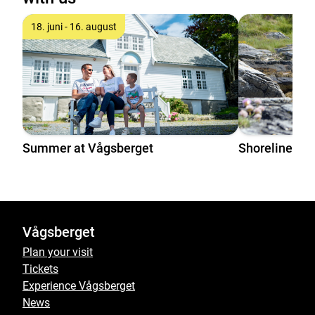
18. juni - 16. august
Summer at Vågsberget
Shoreline pla
Vågsberget
Plan your visit
Tickets
Experience Vågsberget
News