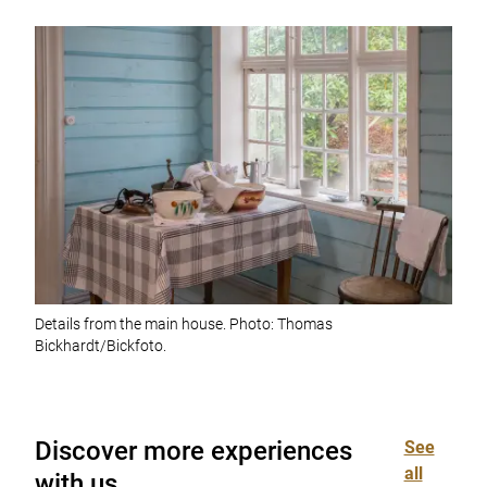
Details from the main house. Photo: Thomas
Bickhardt/Bickfoto.
Discover more experiences
See
all
with us