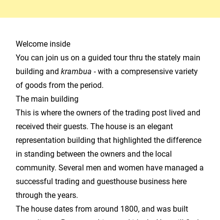
Welcome inside
You can join us on a guided tour thru the stately main
building and
krambua -
with a compresensive variety
of goods from the period.
The main building
This is where the owners of the trading post lived and
received their guests. The house is an elegant
representation building that highlighted the difference
in standing between the owners and the local
community. Several men and women have managed a
successful trading and guesthouse business here
through the years.
The house dates from around 1800, and was built