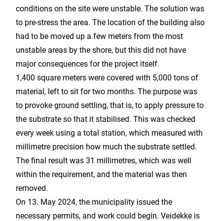
conditions on the site were unstable. The solution was
to pre-stress the area. The location of the building also
had to be moved up a few meters from the most
unstable areas by the shore, but this did not have
major consequences for the project itself.
1,400 square meters were covered with 5,000 tons of
material, left to sit for two months. The purpose was
to provoke ground settling, that is, to apply pressure to
the substrate so that it stabilised. This was checked
every week using a total station, which measured with
millimetre precision how much the substrate settled.
The final result was 31 millimetres, which was well
within the requirement, and the material was then
removed.
On 13. May 2024, the municipality issued the
necessary permits, and work could begin. Veidekke is