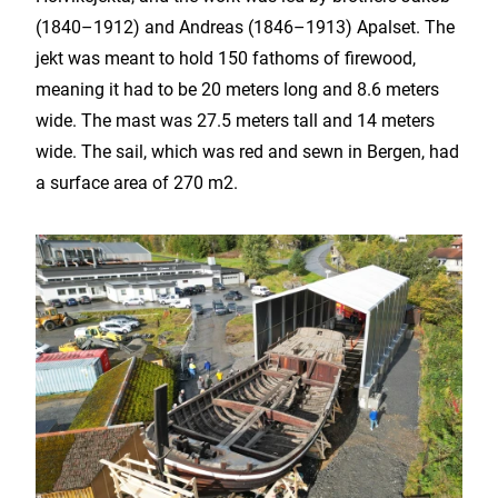
(1840–1912) and Andreas (1846–1913) Apalset. The
jekt was meant to hold 150 fathoms of firewood,
meaning it had to be 20 meters long and 8.6 meters
wide. The mast was 27.5 meters tall and 14 meters
wide. The sail, which was red and sewn in Bergen, had
a surface area of ​​270 m2.