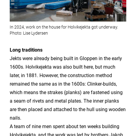
In 2024, work on the house for Holvikejekta got underway.
Photo: Lise Lydersen
Long traditions
Jekts were already being built in Gloppen in the early
1600s. Holvikejekta was also built here, but much
later, in 1881. However, the construction method
remained the same as in the 1600s: Clinker-builds,
which means the strakes (planks) are fastened using
a seam of rivets and metal plates. The inner planks
are then placed and attached to the hull using wooden
nails.
A team of nine men spent about ten weeks building
Holvikejekta, and the work was led by brothers Jakob