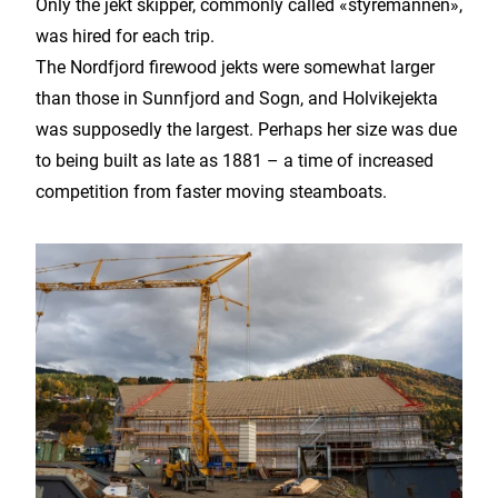
Only the jekt skipper, commonly called «styremannen»,
was hired for each trip.
The Nordfjord firewood jekts were somewhat larger
than those in Sunnfjord and Sogn, and Holvikejekta
was supposedly the largest. Perhaps her size was due
to being built as late as 1881 – a time of increased
competition from faster moving steamboats.