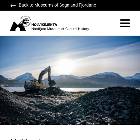
Back to Museums of Sogn and Fjordane
Holvikejekta
Vis/skju