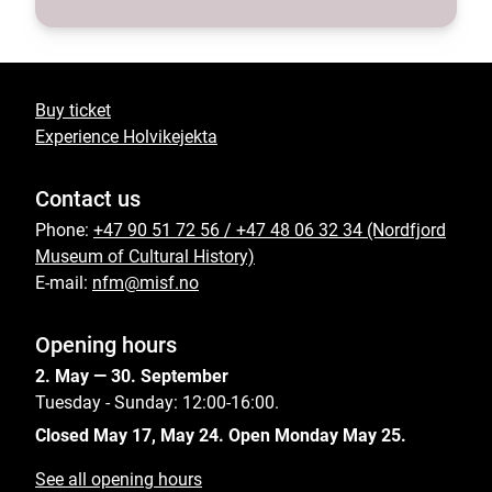
Buy ticket
Experience Holvikejekta
Contact us
Phone:
+47 90 51 72 56 / +47 48 06 32 34 (Nordfjord
Museum of Cultural History)
E-mail:
nfm@misf.no
Opening hours
2. May — 30. September
Tuesday - Sunday: 12:00-16:00.
Closed May 17, May 24. Open Monday May 25.
See all opening hours