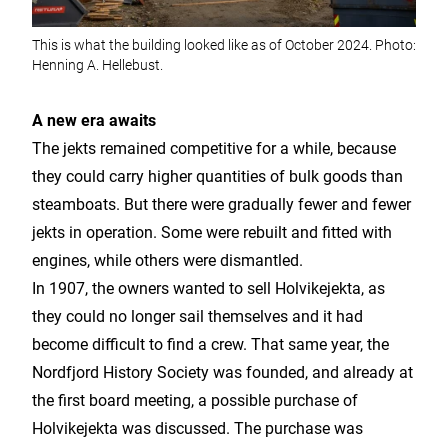
This is what the building looked like as of October 2024. Photo:
Henning A. Hellebust.
A new era awaits
The jekts remained competitive for a while, because
they could carry higher quantities of bulk goods than
steamboats. But there were gradually fewer and fewer
jekts in operation. Some were rebuilt and fitted with
engines, while others were dismantled.
In 1907, the owners wanted to sell Holvikejekta, as
they could no longer sail themselves and it had
become difficult to find a crew. That same year, the
Nordfjord History Society was founded, and already at
the first board meeting, a possible purchase of
Holvikejekta was discussed. The purchase was