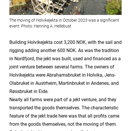
The moving of Holvikejekta in October 2023 was a significant
event. Photo: Henning A. Hellebust
Building Holvikejekta cost 3,200 NOK, with the sail and
rigging adding another 600 NOK. As was the tradition
in Nordfjord, the jekt was built, used and financed as a
joint venture between several farms. The owners of
Holvikejekta were Abrahamsbruket in Holvika, Jens-
Olabruket in Austrheim, Martinbruket in Andenes, and
Røssbruket in Eide.
Nearly all farms were part of a jekt venture, and they
transported the goods themselves. The characteristic
feature of the jekt trade here was that all profits came
from the goods themselves, not the moving of them.