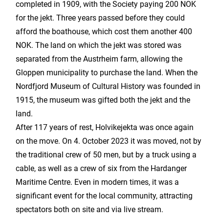
completed in 1909, with the Society paying 200 NOK
for the jekt. Three years passed before they could
afford the boathouse, which cost them another 400
NOK. The land on which the jekt was stored was
separated from the Austrheim farm, allowing the
Gloppen municipality to purchase the land. When the
Nordfjord Museum of Cultural History was founded in
1915, the museum was gifted both the jekt and the
land.
After 117 years of rest, Holvikejekta was once again
on the move. On 4. October 2023 it was moved, not by
the traditional crew of 50 men, but by a truck using a
cable, as well as a crew of six from the Hardanger
Maritime Centre. Even in modern times, it was a
significant event for the local community, attracting
spectators both on site and via live stream.