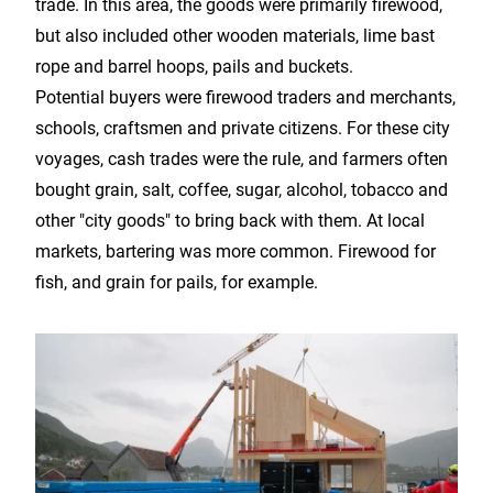
trade. In this area, the goods were primarily firewood,
but also included other wooden materials, lime bast
rope and barrel hoops, pails and buckets.
Potential buyers were firewood traders and merchants,
schools, craftsmen and private citizens. For these city
voyages, cash trades were the rule, and farmers often
bought grain, salt, coffee, sugar, alcohol, tobacco and
other "city goods" to bring back with them. At local
markets, bartering was more common. Firewood for
fish, and grain for pails, for example.