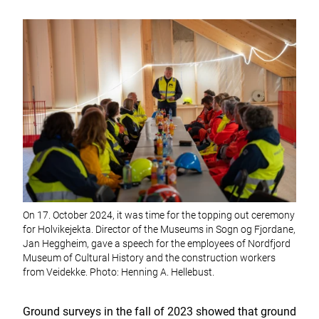
On 17. October 2024, it was time for the topping out ceremony
for Holvikejekta. Director of the Museums in Sogn og Fjordane,
Jan Heggheim, gave a speech for the employees of Nordfjord
Museum of Cultural History and the construction workers
from Veidekke. Photo: Henning A. Hellebust.
Ground surveys in the fall of 2023 showed that ground