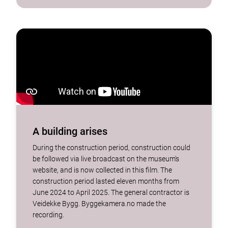
A building arises
During the construction period, construction could
be followed via live broadcast on the museum's
website, and is now collected in this film. The
construction period lasted eleven months from
June 2024 to April 2025. The general contractor is
Veidekke Bygg. Byggekamera.no made the
recording.