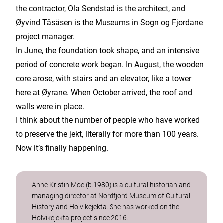
the contractor, Ola Sendstad is the architect, and
Øyvind Tåsåsen is the Museums in Sogn og Fjordane
project manager.
In June, the foundation took shape, and an intensive
period of concrete work began. In August, the wooden
core arose, with stairs and an elevator, like a tower
here at Øyrane. When October arrived, the roof and
walls were in place.
I think about the number of people who have worked
to preserve the jekt, literally for more than 100 years.
Now it’s finally happening.
Anne Kristin Moe (b.1980) is a cultural historian and
managing director at Nordfjord Museum of Cultural
History and Holvikejekta. She has worked on the
Holvikejekta project since 2016.