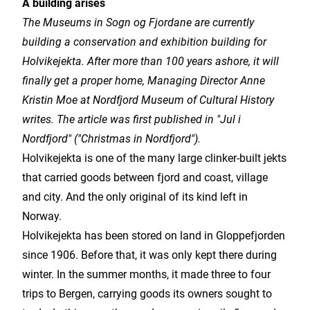
A building arises
The Museums in Sogn og Fjordane are currently
building a conservation and exhibition building for
Holvikejekta. After more than 100 years ashore, it will
finally get a proper home, Managing Director Anne
Kristin Moe at Nordfjord Museum of Cultural History
writes. The article was first published in "Jul i
Nordfjord" ("Christmas in Nordfjord").
Holvikejekta is one of the many large clinker-built jekts
that carried goods between fjord and coast, village
and city. And the only original of its kind left in
Norway.
Holvikejekta has been stored on land in Gloppefjorden
since 1906. Before that, it was only kept there during
winter. In the summer months, it made three to four
trips to Bergen, carrying goods its owners sought to