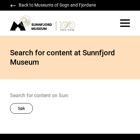
Back to Museums of Sogn and Fjordane
Sunnfjord Museum
Vis/skju
Search for content at Sunnfjord
Museum
Søk