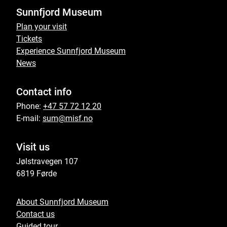
Sunnfjord Museum
Plan your visit
Tickets
Experience Sunnfjord Museum
News
Contact info
Phone:
+47 57 72 12 20
E-mail:
sum@misf.no
Visit us
Jølstravegen 107
6819 Førde
About Sunnfjord Museum
Contact us
Guided tour