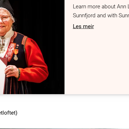
Learn more about Ann 
Sunnfjord and with Su
Les meir
tloftet)