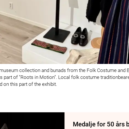
museum collection and bunads from the Folk Costume and B
as part of "Roots in Motion". Local folk costume traditionbe
on this part of the exhibit.
Medalje for 50 års 