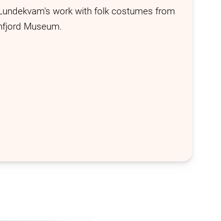
Lundekvam's work with folk costumes from
nnfjord Museum.