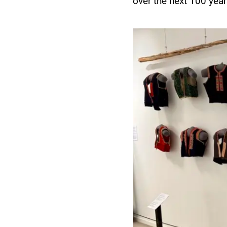
over the next 100 yea