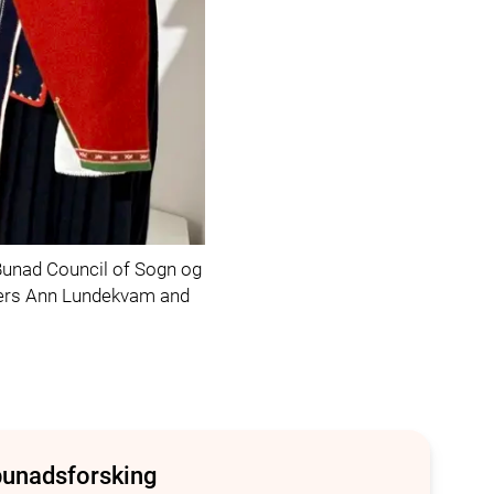
unad Council of Sogn og
arers Ann Lundekvam and
bunadsforsking