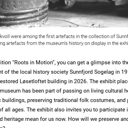
voll were among the first artefacts in the collection of Su
ng artefacts from the museum's history on display in the exhi
bition “Roots in Motion”, you can get a glimpse into 
 of the local history society Sunnfjord Sogelag in 19
estored Løsetloftet building in 2026. The exhibit plac
useum has been part of passing on living cultural he
c buildings, preserving traditional folk costumes, and 
f all ages. The exhibit also invites you to participate
nd heritage mean for us now. How will we preserve and