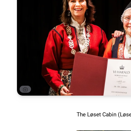
The Løset Cabin (Løse