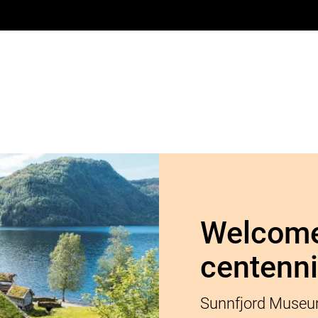
Welcome
centenni
Sunnfjord Museum