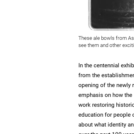
These ale bowls from Ask
see them and other exciti
In the centennial exhi
from the establishment
opening of the newly r
emphasis on how the m
work restoring histori
education for people o
about what identity a