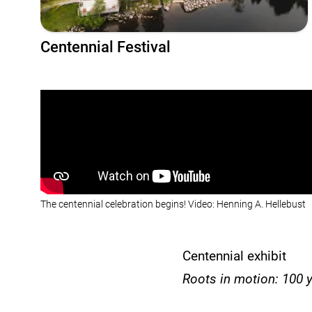
Centennial Festival
The centennial celebration begins! Video: Henning A. Hellebust
Centennial exhibit
Roots in motion: 100 