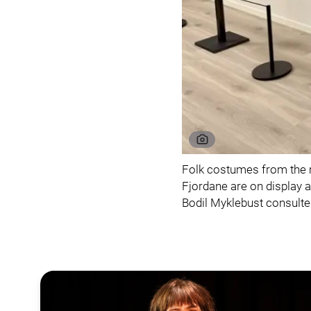
Folk costumes from the 
Fjordane are on display 
Bodil Myklebust consulted 