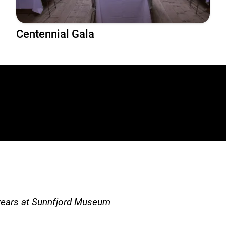
Centennial Gala
years at Sunnfjord Museum