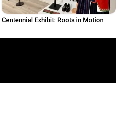
Centennial Exhibit: Roots in Motion