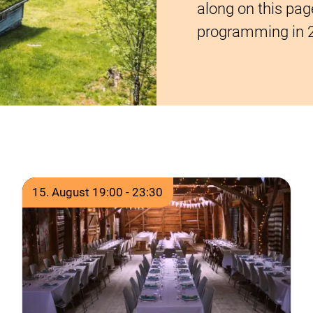
along on this pag
programming in 
Time of event
15. August 19:00
-
23:30