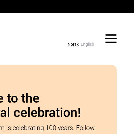
Vis/skjul 
Norsk
English
 to the
al celebration!
 is celebrating 100 years. Follow