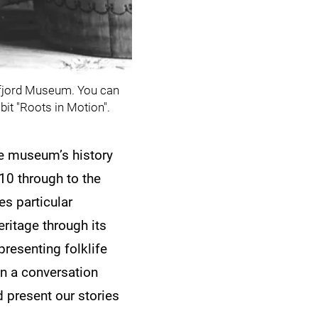
nnfjord Museum. You can
bit "Roots in Motion".
the museum’s history
10 through to the
es particular
ritage through its
presenting folklife
 in a conversation
 present our stories