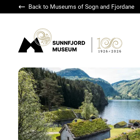
Back to Museums of Sogn and Fjordane
Sunnfjord Museum